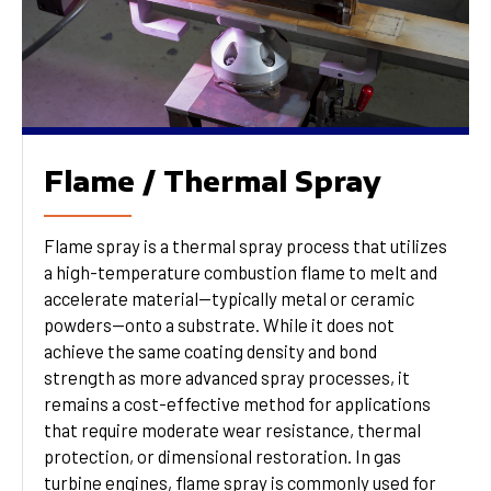
Flame / Thermal Spray
Flame spray is a thermal spray process that utilizes
a high-temperature combustion flame to melt and
accelerate material—typically metal or ceramic
powders—onto a substrate. While it does not
achieve the same coating density and bond
strength as more advanced spray processes, it
remains a cost-effective method for applications
that require moderate wear resistance, thermal
protection, or dimensional restoration. In gas
turbine engines, flame spray is commonly used for