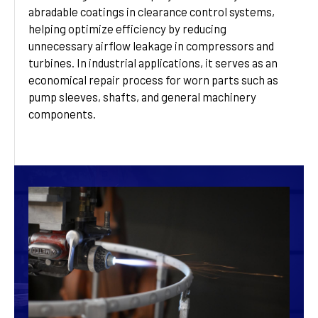
abradable coatings in clearance control systems,
helping optimize efficiency by reducing
unnecessary airflow leakage in compressors and
turbines. In industrial applications, it serves as an
economical repair process for worn parts such as
pump sleeves, shafts, and general machinery
components.