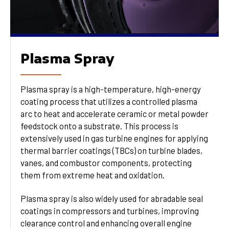
Plasma Spray
Plasma spray is a high-temperature, high-energy
coating process that utilizes a controlled plasma
arc to heat and accelerate ceramic or metal powder
feedstock onto a substrate. This process is
extensively used in gas turbine engines for applying
thermal barrier coatings (TBCs) on turbine blades,
vanes, and combustor components, protecting
them from extreme heat and oxidation.
Plasma spray is also widely used for abradable seal
coatings in compressors and turbines, improving
clearance control and enhancing overall engine