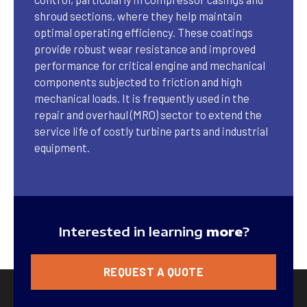
shroud sections, where they help maintain
optimal operating efficiency. These coatings
provide robust wear resistance and improved
performance for critical engine and mechanical
components subjected to friction and high
mechanical loads. It is frequently used in the
repair and overhaul (MRO) sector to extend the
service life of costly turbine parts and industrial
equipment.
Interested in learning
more
?
REQUEST A QUOTE