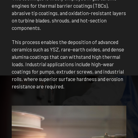
engines for thermal barrier coatings (TBCs),
abrasive tip coatings, and oxidation-resistant layers
on turbine blades, shrouds, and hot-section
components.
This process enables the deposition of advanced
ceramics such as YSZ, rare-earth oxides, and dense
alumina coatings that can withstand high thermal
loads. Industrial applications include high-wear
coatings for pumps, extruder screws, and industrial
rolls, where superior surface hardness and erosion
resistance are required.