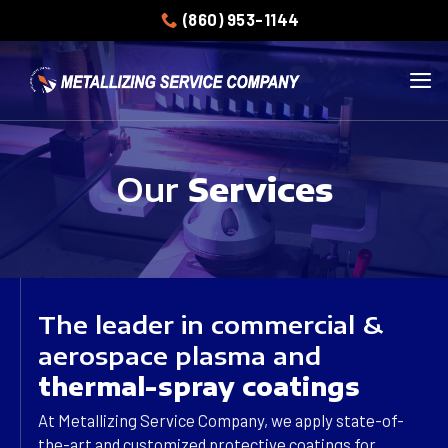
Skip
(860) 953-1144
to
content
Our
Services
The leader in commercial &
aerospace plasma and
thermal-spray coatings
At Metallizing Service Company, we apply state-of-
the-art and customized protective coatings for