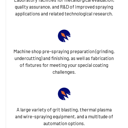
quality assurance, and R&D of improved spraying
applications and related technological research.
Machine shop pre-spraying preparation (grinding,
undercutting) and finishing, as well as fabrication
of fixtures for meeting your special coating
challenges.
A large variety of grit blasting, thermal plasma
and wire-spraying equipment, and a multitude of
automation options.