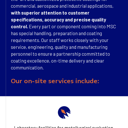
commercial, aerospace and industrial applications,
with superior attention to customer
specifications, accuracy and precise quality
control.
Every part or component coming into MSC
has special handling, preparation and coating
requirements. Our staff works closely with your
service, engineering, quality and manufacturing
personnel to ensure a partnership committed to
coating excellence, on-time delivery and clear
communication.
Our on-site services include:
Laboratory facilities for metallurgical evaluation,