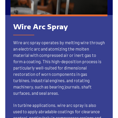
Wire Arc Spray
Wire arc spray operates by melting wire through
an electric arc and atomizing the molten
material with compressed air or inert gas to
form a coating. This high-deposition process is
particularly well-suited for dimensional
restoration of worn components in gas
turbines, industrial engines, and rotating
machinery, such as bearing journals, shaft
surfaces, and seal areas.
In turbine applications, wire arc spray is also
used to apply abradable coatings for clearance
control, particularly in compressor casings and