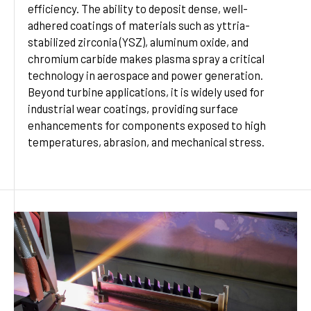
efficiency. The ability to deposit dense, well-
adhered coatings of materials such as yttria-
stabilized zirconia (YSZ), aluminum oxide, and
chromium carbide makes plasma spray a critical
technology in aerospace and power generation.
Beyond turbine applications, it is widely used for
industrial wear coatings, providing surface
enhancements for components exposed to high
temperatures, abrasion, and mechanical stress.