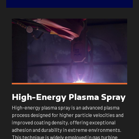
High-Energy Plasma Spray
High-energy plasma spray is an advanced plasma
process designed for higher particle velocities and
improved coating density, offering exceptional
adhesion and durability in extreme environments.
This technique is widely employed in gas turbine