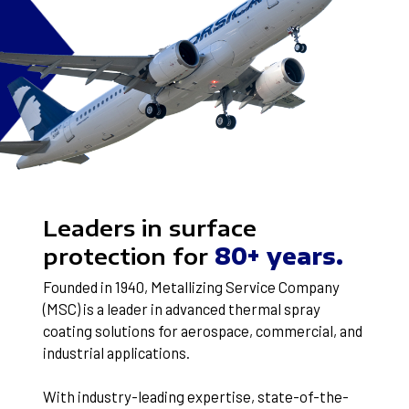
Leaders in surface
protection for
80+ years.
Founded in 1940, Metallizing Service Company
(MSC) is a leader in advanced thermal spray
coating solutions for aerospace, commercial, and
industrial applications.
With industry-leading expertise, state-of-the-