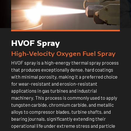
HVOF Spray
High-Velocity Oxygen Fuel Spray
HVOF spray is a high-energy thermal spray process
that produces exceptionally dense, hard coatings
with minimal porosity, making it a preferred choice
for wear-resistant and erosion-resistant
applications in gas turbines and industrial
machinery. This process is commonly used to apply
tungsten carbide, chromium carbide, and metallic
alloys to compressor blades, turbine shafts, and
bearing journals, significantly extending their
operational life under extreme stress and particle