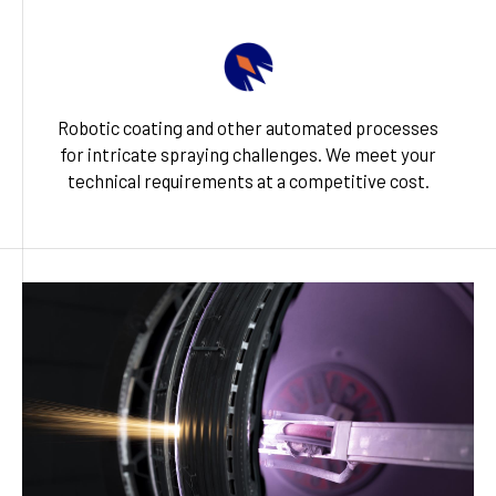
Robotic coating and other automated processes
for intricate spraying challenges. We meet your
technical requirements at a competitive cost.