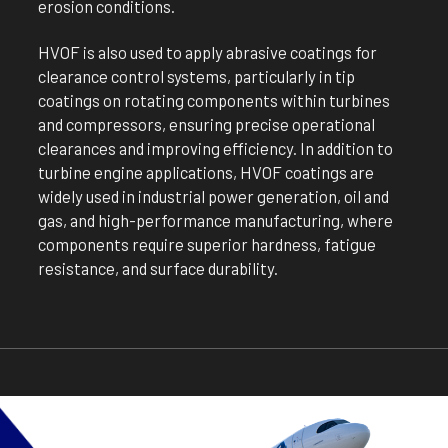
erosion conditions.
HVOF is also used to apply abrasive coatings for
clearance control systems, particularly in tip
coatings on rotating components within turbines
and compressors, ensuring precise operational
clearances and improving efficiency. In addition to
turbine engine applications, HVOF coatings are
widely used in industrial power generation, oil and
gas, and high-performance manufacturing, where
components require superior hardness, fatigue
resistance, and surface durability.